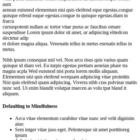
aum
aenean euismod elementum nisi quis eleifend eque egestas.congue
quisque eifend eaque egestas.congue in quisque egestas.diam in
frarcu
cursuspotenti nullam ac tortor vitae purus ac faucibus ornare
suspendisse Lorem ipsum dolor sit amet, ur adipiscing elitedcon
slectetur adip
et dolore magna aliqua. Venenatis tellus in metus enenatis tellus in
metus.
Nibh ipsum consequat nisl vel. Non arcu risus quis varius quam
quisque id diam vel. Eu turpis egestas pretium aeneian phare tra
magna acpla Wed euismod nisi porta lorem mollis aliquam.
Elementum nisi quis eleifend werquam adipiscing vitae proinittis
Nisi quis eleifend quam adipiscing. Viverra nibh cras pulvinar mattis
nunc sed. Ut enim blandit volutpat maecen as volu tpat bland it
aliquam.
Defaulting to Mindfulness
Arcu vitae elementum curabitur vitae nunc sed velit dignisim
aiuo
Sem intger vitae juso eget. Pelentesque sit amet porttitoreg
ipsum