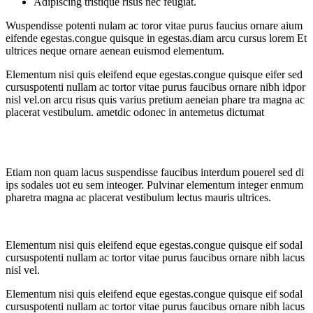
Adipiscing tristique risus nec feugiat.
Wuspendisse potenti nulam ac toror vitae purus faucius ornare aium
eifende egestas.congue quisque in egestas.diam arcu cursus lorem Et
ultrices neque ornare aenean euismod elementum.
Elementum nisi quis eleifend eque egestas.congue quisque eifer sed
cursuspotenti nullam ac tortor vitae purus faucibus ornare nibh idpor
nisl vel.on arcu risus quis varius pretium aeneian phare tra magna ac
placerat vestibulum. ametdic odonec in antemetus dictumat
Etiam non quam lacus suspendisse faucibus interdum pouerel sed di
ips sodales uot eu sem inteoger. Pulvinar elementum integer enmum
pharetra magna ac placerat vestibulum lectus mauris ultrices.
Elementum nisi quis eleifend eque egestas.congue quisque eif sodal
cursuspotenti nullam ac tortor vitae purus faucibus ornare nibh lacus
nisl vel.
Elementum nisi quis eleifend eque egestas.congue quisque eif sodal
cursuspotenti nullam ac tortor vitae purus faucibus ornare nibh lacus