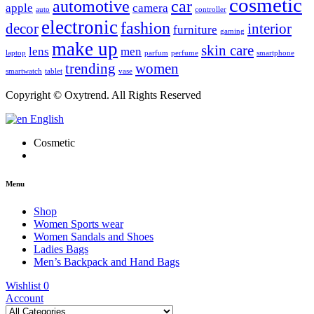
cosmetic
automotive
car
apple
camera
auto
controller
electronic
fashion
decor
interior
furniture
gaming
make up
skin care
lens
men
laptop
parfum
perfume
smartphone
trending
women
smartwatch
tablet
vase
Copyright © Oxytrend. All Rights Reserved
English
Cosmetic
Menu
Shop
Women Sports wear
Women Sandals and Shoes
Ladies Bags
Men’s Backpack and Hand Bags
Wishlist
0
Account