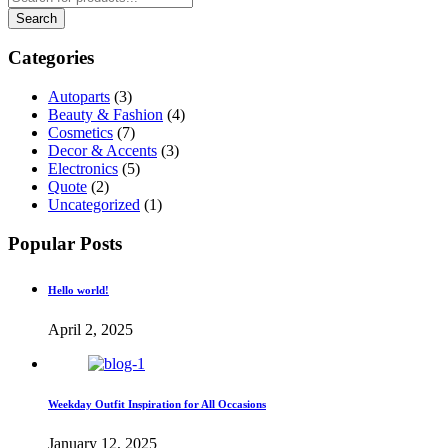
Categories
Autoparts
(3)
Beauty & Fashion
(4)
Cosmetics
(7)
Decor & Accents
(3)
Electronics
(5)
Quote
(2)
Uncategorized
(1)
Popular Posts
Hello world!
April 2, 2025
Weekday Outfit Inspiration for All Occasions
January 12, 2025