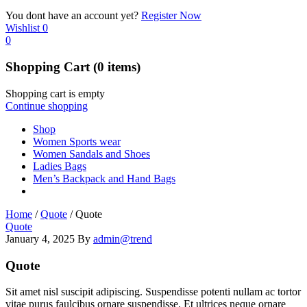
You dont have an account yet?
Register Now
Wishlist
0
0
Shopping Cart
(0 items)
Shopping cart is empty
Continue shopping
Shop
Women Sports wear
Women Sandals and Shoes
Ladies Bags
Men’s Backpack and Hand Bags
Home
/
Quote
/
Quote
Quote
January 4, 2025
By
admin@trend
Quote
Sit amet nisl suscipit adipiscing. Suspendisse potenti nullam ac tortor
vitae purus faulcibus ornare suspendisse. Et ultrices neque ornare