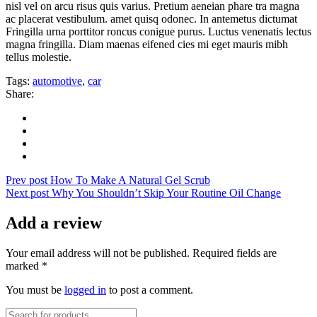
nisl vel on arcu risus quis varius. Pretium aeneian phare tra magna
ac placerat vestibulum. amet quisq odonec. In antemetus dictumat
Fringilla urna porttitor roncus conigue purus. Luctus venenatis lectus
magna fringilla. Diam maenas eifened cies mi eget mauris mibh
tellus molestie.
Tags:
automotive
,
car
Share:
Prev post
How To Make A Natural Gel Scrub
Next post
Why You Shouldn’t Skip Your Routine Oil Change
Add a review
Your email address will not be published. Required fields are
marked *
You must be
logged in
to post a comment.