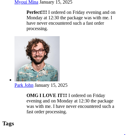
Myoui Mina
January 15, 2025
Perfect!!!!
I ordered on Friday evening and on
Monday at 12:30 the package was with me. I
have never encountered such a fast order
processing.
Park John
January 15, 2025
OMG I LOVE IT!!!
I ordered on Friday
evening and on Monday at 12:30 the package
was with me. I have never encountered such a
fast order processing.
Tags