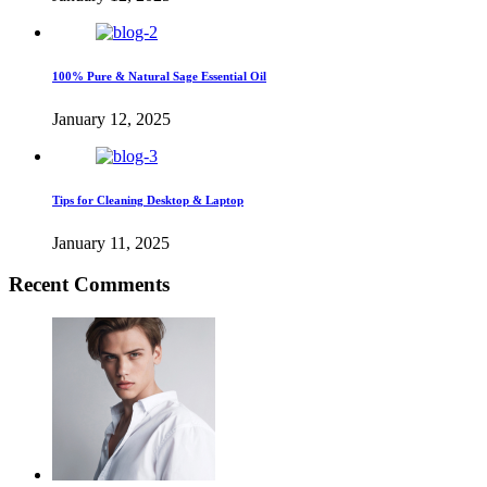
100% Pure & Natural Sage Essential Oil
January 12, 2025
Tips for Cleaning Desktop & Laptop
January 11, 2025
Recent Comments