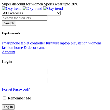
Super discount for women Sports wear upto 30%
Popular search
smartphone
tablet
controller
furniture
laptop
playstation
womens
fashion
home & decor
camera
Account
Login
Forget Password?
Remember Me