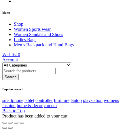
Menu
Shop
Women Sports wear
Women Sandals and Shoes
Ladies Bags
Men’s Backpack and Hand Bags
Wishlist
0
Account
Popular search
smartphone
tablet
controller
furniture
laptop
playstation
womens
fashion
home & decor
camera
Back to Top
Product has been added to your cart