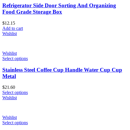
Refrigerator Side Door Sorting And Organizing
Food Grade Storage Box
$
12.15
Add to cart
Wishlist
Wishlist
Select options
Stainless Steel Coffee Cup Handle Water Cup Cup
Metal
$
21.60
Select options
Wishlist
Wishlist
Select options