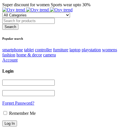
Super discount for women Sports wear upto 30%
Popular search
smartphone
tablet
controller
furniture
laptop
playstation
womens
fashion
home & decor
camera
Account
Login
Forget Password?
Remember Me