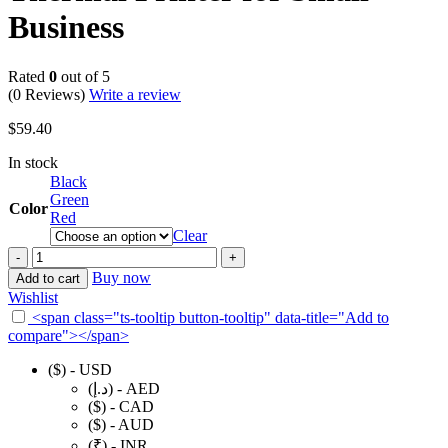
Business
Rated
0
out of 5
(0 Reviews)
Write a review
$
59.40
In stock
Black
Green
Color
Red
Clear
NIIMBOT
B21
Buy now
Add to cart
Label
Wishlist
Maker
<span class="ts-tooltip button-tooltip" data-title="Add to
Inkless
compare"></span>
Bluetooth
Label
($) - USD
Printer,
(د.إ) - AED
2
($) - CAD
Inch
($) - AUD
Portable
(₹) - INR