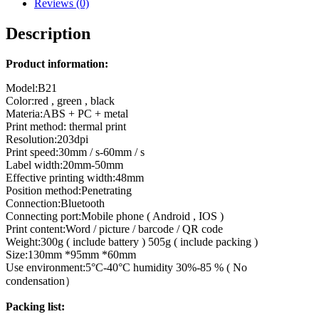
Reviews (0)
Description
Product information:
Model:B21
Color:red , green , black
Materia:ABS + PC + metal
Print method: thermal print
Resolution:203dpi
Print speed:30mm / s-60mm / s
Label width:20mm-50mm
Effective printing width:48mm
Position method:Penetrating
Connection:Bluetooth
Connecting port:Mobile phone ( Android , IOS )
Print content:Word / picture / barcode / QR code
Weight:300g ( include battery ) 505g ( include packing )
Size:130mm *95mm *60mm
Use environment:5°C-40°C humidity 30%-85 % ( No
condensation）
Packing list: