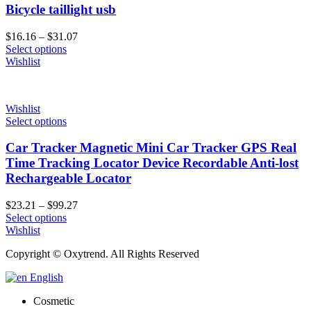
Bicycle taillight usb
Price
$
16.16
–
$
31.07
range:
Select options
$16.16
Wishlist
through
$31.07
Wishlist
Select options
Car Tracker Magnetic Mini Car Tracker GPS Real
Time Tracking Locator Device Recordable Anti-lost
Rechargeable Locator
Price
$
23.21
–
$
99.27
range:
Select options
$23.21
Wishlist
through
Copyright © Oxytrend. All Rights Reserved
$99.27
English
Cosmetic