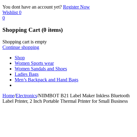
You dont have an account yet?
Register Now
Wishlist
0
0
Shopping Cart
(0 items)
Shopping cart is empty
Continue shopping
Shop
Women Sports wear
Women Sandals and Shoes
Ladies Bags
Men’s Backpack and Hand Bags
Home
/
Electronics
/
NIIMBOT B21 Label Maker Inkless Bluetooth
Label Printer, 2 Inch Portable Thermal Printer for Small Business