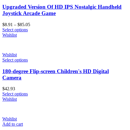
Upgraded Version Of HD IPS Nostalgic Handheld
Joystick Arcade Game
Price
$
8.91
–
$
85.05
range:
Select options
$8.91
Wishlist
through
$85.05
Wishlist
Select options
180-degree Flip-screen Children's HD Digital
Camera
$
42.93
Select options
Wishlist
Wishlist
Add to cart