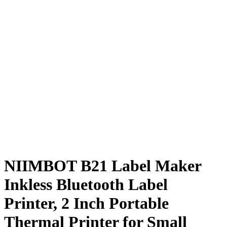
NIIMBOT B21 Label Maker
Inkless Bluetooth Label
Printer, 2 Inch Portable
Thermal Printer for Small