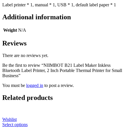
Label printer * 1, manual * 1, USB * 1, default label paper * 1
Additional information
Weight
N/A
Reviews
There are no reviews yet.
Be the first to review “NIIMBOT B21 Label Maker Inkless
Bluetooth Label Printer, 2 Inch Portable Thermal Printer for Small
Business”
You must be
logged in
to post a review.
Related products
Wishlist
Select options