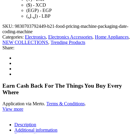
Thermal
($) - XCD
Printer
(EGP) - EGP
for
(ل.ل) - LBP
Small
Business
SKU:
9830703792449-b21-food-pricing-machine-packaging-date-
quantity
coding-machine
Categories:
Electronics
,
Electronics Accessories
,
Home Appliances
,
NEW COLLECTIONS
,
Trending Products
Share:
Earn Cash Back For The Things You Buy Every
Where
Application via Merto.
Terms & Conditions
.
View more
Description
Additional information